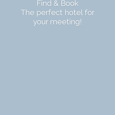
Find & Book
The perfect hotel for
your meeting!