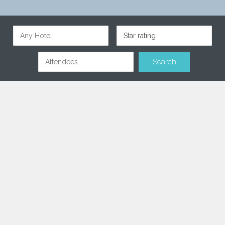
Star rating
Find & Book the perfect hotel
for your meeting
A collection of the best 4 & 5 star hotels across Europe,
Middle East & Africa.
Only hotels with a WOW factor
Our services