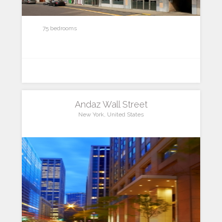
75 bedrooms
Andaz Wall Street
New York, United States