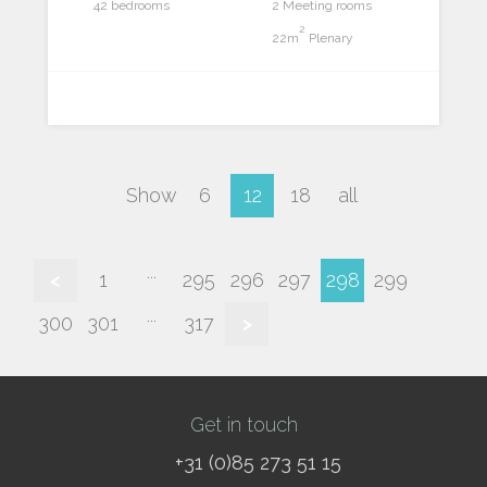
42 bedrooms
2 Meeting rooms
2
22m
Plenary
Show
6
12
18
all
...
<
1
295
296
297
298
299
...
300
301
317
>
Get in touch
+31 (0)85 273 51 15