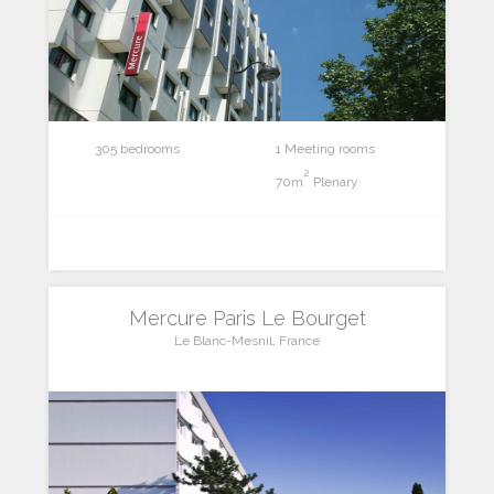
305 bedrooms
1 Meeting rooms
2
70m
Plenary
Mercure Paris Le Bourget
Le Blanc-Mesnil, France