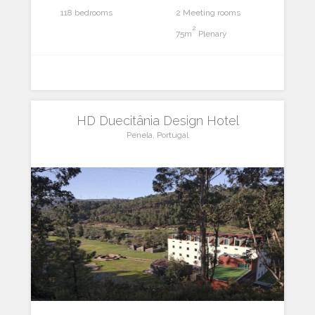
118 bedrooms
2 Meeting rooms
2
75m
Plenary
HD Duecitânia Design Hotel
Penela, Portugal