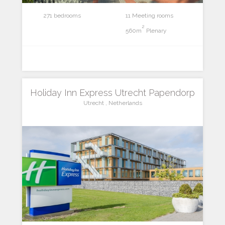
271 bedrooms
11 Meeting rooms
2
560m
Plenary
Holiday Inn Express Utrecht Papendorp
Utrecht , Netherlands