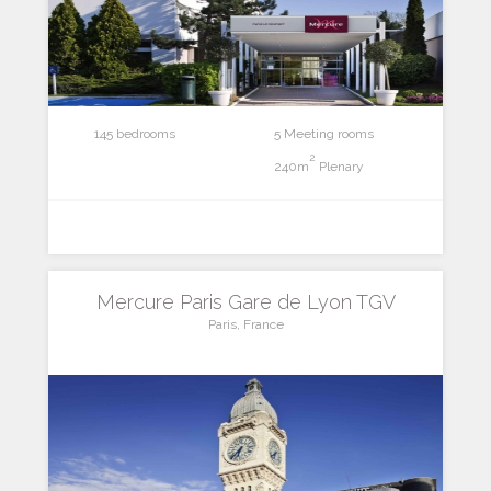
145 bedrooms
5 Meeting rooms
2
240m
Plenary
Mercure Paris Gare de Lyon TGV
Paris, France