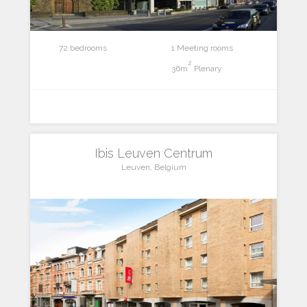
72 bedrooms
1 Meeting rooms
2
36m
Plenary
Ibis Leuven Centrum
Leuven, Belgium