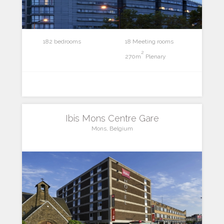
182 bedrooms
18 Meeting rooms
2
270m
Plenary
Ibis Mons Centre Gare
Mons, Belgium