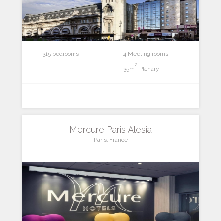
315 bedrooms
4 Meeting rooms
2
35m
Plenary
Mercure Paris Alesia
Paris, France