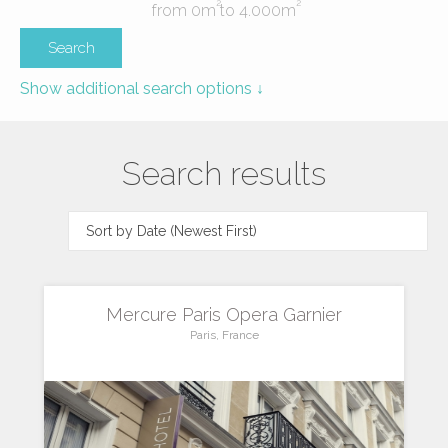
2
2
from
0
m
to
4.000
m
Show additional search options ↓
Search results
Mercure Paris Opera Garnier
Paris, France