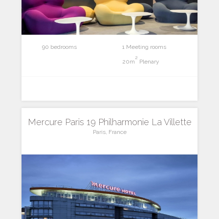
90 bedrooms
1 Meeting rooms
2
20m
Plenary
Mercure Paris 19 Philharmonie La Villette
Paris, France