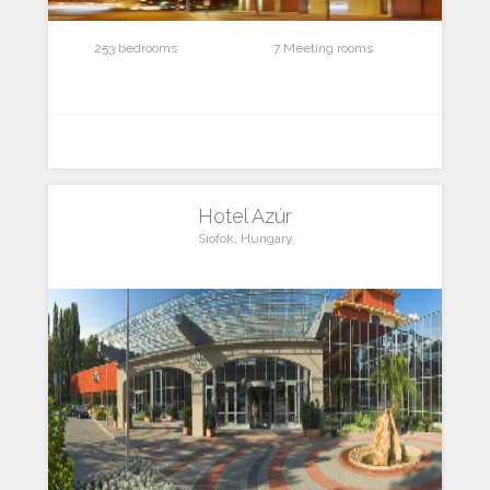
253 bedrooms
7 Meeting rooms
Hotel Azúr
Siofok, Hungary