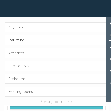
+31 (0)85 273 51 15
SIGN UP
Star rating
Location type
Plenary room size