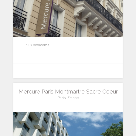
140 bedrooms
Mercure Paris Montmartre Sacre Coeur
Paris, France